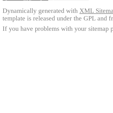
Dynamically generated with
XML Sitemap
template is released under the GPL and fr
If you have problems with your sitemap p