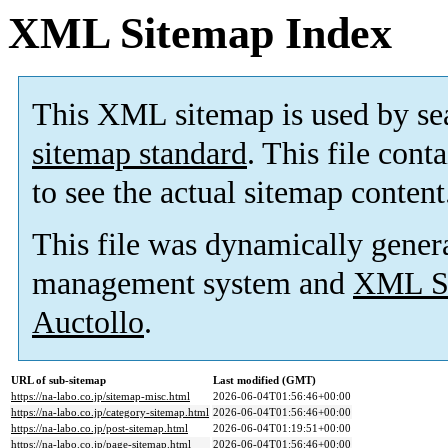
XML Sitemap Index
This XML sitemap is used by se
sitemap standard
. This file cont
to see the actual sitemap content
This file was dynamically gener
management system and
XML Si
Auctollo
.
URL of sub-sitemap
Last modified (GMT)
https://na-labo.co.jp/sitemap-misc.html
2026-06-04T01:56:46+00:00
https://na-labo.co.jp/category-sitemap.html
2026-06-04T01:56:46+00:00
https://na-labo.co.jp/post-sitemap.html
2026-06-04T01:19:51+00:00
https://na-labo.co.jp/page-sitemap.html
2026-06-04T01:56:46+00:00